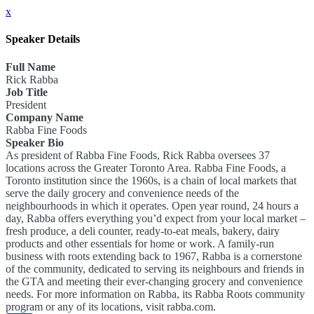
x
Speaker Details
Full Name
Rick Rabba
Job Title
President
Company Name
Rabba Fine Foods
Speaker Bio
As president of Rabba Fine Foods, Rick Rabba oversees 37
locations across the Greater Toronto Area. Rabba Fine Foods, a
Toronto institution since the 1960s, is a chain of local markets that
serve the daily grocery and convenience needs of the
neighbourhoods in which it operates. Open year round, 24 hours a
day, Rabba offers everything you’d expect from your local market –
fresh produce, a deli counter, ready-to-eat meals, bakery, dairy
products and other essentials for home or work. A family-run
business with roots extending back to 1967, Rabba is a cornerstone
of the community, dedicated to serving its neighbours and friends in
the GTA and meeting their ever-changing grocery and convenience
needs. For more information on Rabba, its Rabba Roots community
program or any of its locations, visit rabba.com.