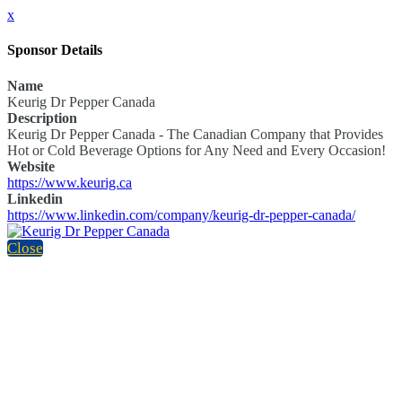
x
Sponsor Details
Name
Keurig Dr Pepper Canada
Description
Keurig Dr Pepper Canada - The Canadian Company that Provides
Hot or Cold Beverage Options for Any Need and Every Occasion!
Website
https://www.keurig.ca
Linkedin
https://www.linkedin.com/company/keurig-dr-pepper-canada/
Close