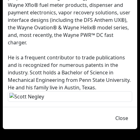
Wayne Xflo® fuel meter products, dispenser and
payment electronics, vapor recovery solutions, user
interface designs (including the DFS Anthem UX®),
the Wayne Ovation® & Wayne Helix® model series,
and, most recently, the Wayne PWR™ DC fast
charger.
He is a frequent contributor to trade publications
and is recognized for numerous patents in the
industry. Scott holds a Bachelor of Science in
Mechanical Engineering from Penn State University.
He and his family live in Austin, Texas.
Close