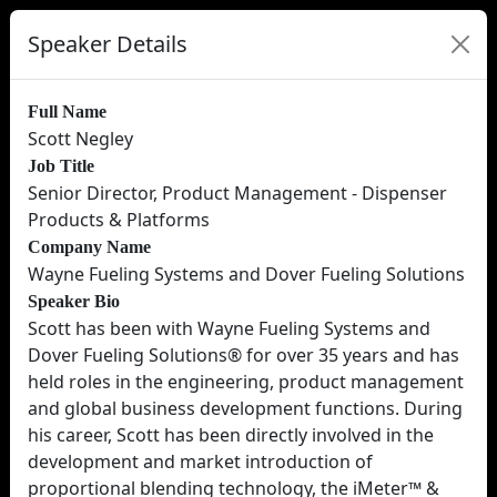
Speaker Details
Full Name
Scott Negley
Job Title
Senior Director, Product Management - Dispenser
Products & Platforms
Company Name
Wayne Fueling Systems and Dover Fueling Solutions
Speaker Bio
Scott has been with Wayne Fueling Systems and
Dover Fueling Solutions® for over 35 years and has
held roles in the engineering, product management
and global business development functions. During
his career, Scott has been directly involved in the
development and market introduction of
proportional blending technology, the iMeter™ &