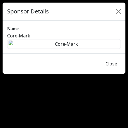
Sponsor Details
Name
Core-Mark
Close