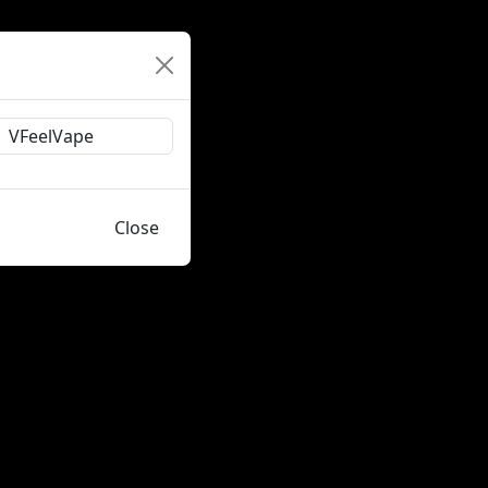
Close