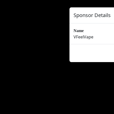
Sponsor Details
Name
VFeelVape