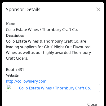
Sponsor Details
Name
Colio Estate Wines / Thornbury Craft Co.
Description
Colio Estate Wines & Thornbury Craft Co. are
leading suppliers for Girls' Night Out Flavoured
Wines as well as our highly awarded Thornbury
Craft Ciders.
Booth 431
Website
http://coliowinery.com
Close