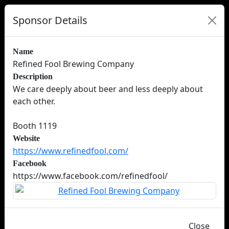
Sponsor Details
Name
Refined Fool Brewing Company
Description
We care deeply about beer and less deeply about
each other.
Booth 1119
Website
https://www.refinedfool.com/
Facebook
https://www.facebook.com/refinedfool/
Close