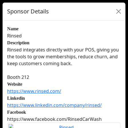
Sponsor Details
Name
Rinsed
Description
Rinsed integrates directly with your POS, giving you
the tools to grow memberships, reduce churn, and
keep customers coming back.
Booth 212
Website
https://www.rinsed.com/
Linkedin
https://www.linkedin.com/company/rinsed/
Facebook
https://www.facebook.com/RinsedCarWash