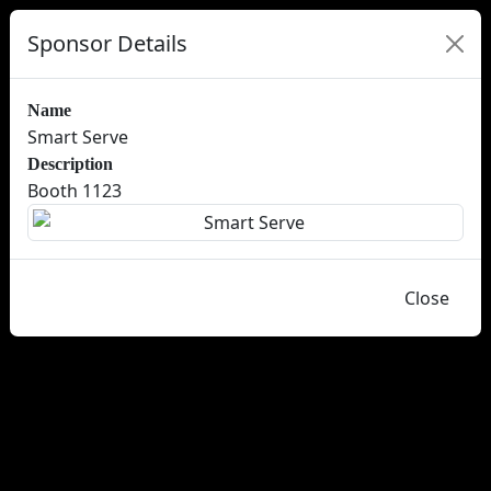
Sponsor Details
Name
Smart Serve
Description
Booth 1123
Close