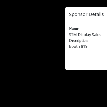
Sponsor Details
Name
STM Display Sales
Description
Booth 819