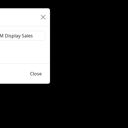
Close