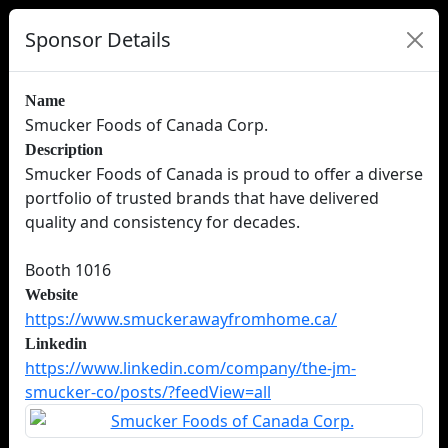
Sponsor Details
Name
Smucker Foods of Canada Corp.
Description
Smucker Foods of Canada is proud to offer a diverse
portfolio of trusted brands that have delivered
quality and consistency for decades.
Booth 1016
Website
https://www.smuckerawayfromhome.ca/
Linkedin
https://www.linkedin.com/company/the-jm-
smucker-co/posts/?feedView=all