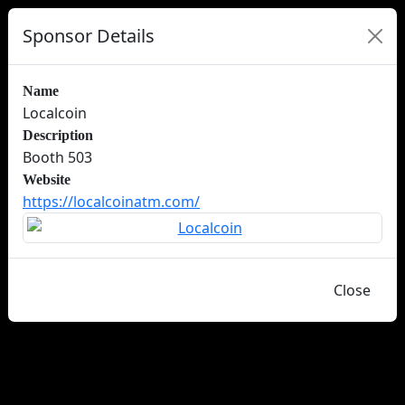
Sponsor Details
Name
Localcoin
Description
Booth 503
Website
https://localcoinatm.com/
Close