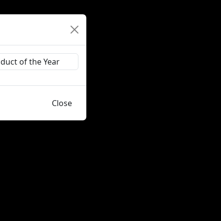
Close