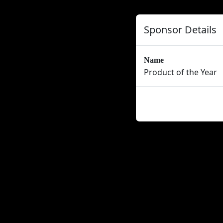
Sponsor Details
Name
Product of the Year