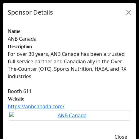
Sponsor Details
Name
ANB Canada
Description
For over 30 years, ANB Canada has been a trusted
full-service partner and Canadian ally in the Over-
The-Counter (OTC), Sports Nutrition, HABA, and RX
industries.
Booth 611
Website
https://anbcanada.com/
Close