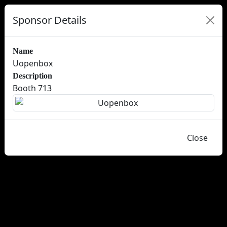
Sponsor Details
Name
Uopenbox
Description
Booth 713
Close