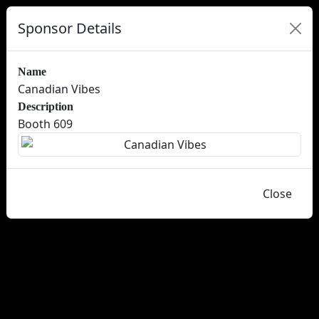
Sponsor Details
Name
Canadian Vibes
Description
Booth 609
Close