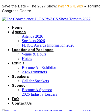
Save the Date - The 2027 Show:
March 9 & 10, 2027
• Toronto
Congress Centre
Home
Agenda
Agenda 2026
Speakers 2026
FLICC Awards Information 2026
Location and Packages
Venue & Hours
Hotels
Exhibit
Become An Exhibitor
2026 Exhibitors
Speakers
Call for Speakers
Sponsor
Become A Sponsor
2026 Industry Leaders
FAQ
Contact Us