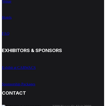
Venue
Hotels
FAQ
EXHIBITORS & SPONSORS
Exhibit at CARWACS
Sponsorship Packages
CONTACT