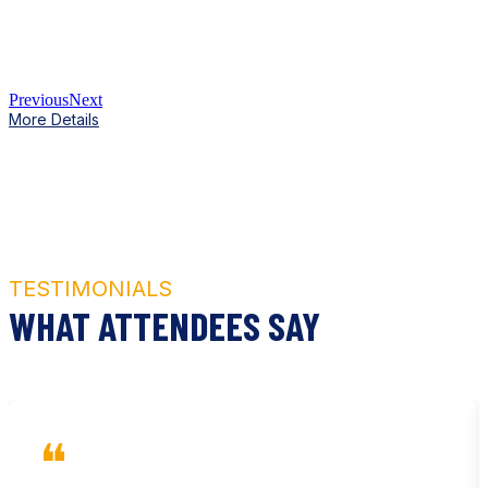
Previous
Next
More Details
TESTIMONIALS
WHAT ATTENDEES SAY
❝