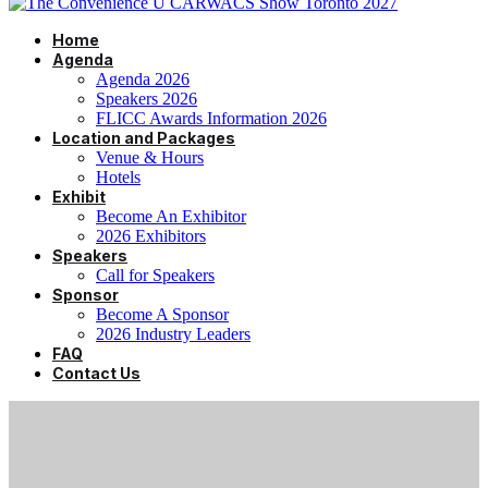
Home
Agenda
Agenda 2026
Speakers 2026
FLICC Awards Information 2026
Location and Packages
Venue & Hours
Hotels
Exhibit
Become An Exhibitor
2026 Exhibitors
Speakers
Call for Speakers
Sponsor
Become A Sponsor
2026 Industry Leaders
FAQ
Contact Us
CANADA’S