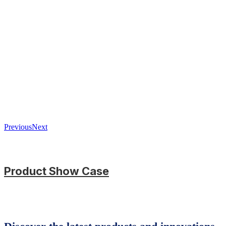
Previous
Next
Product Show Case