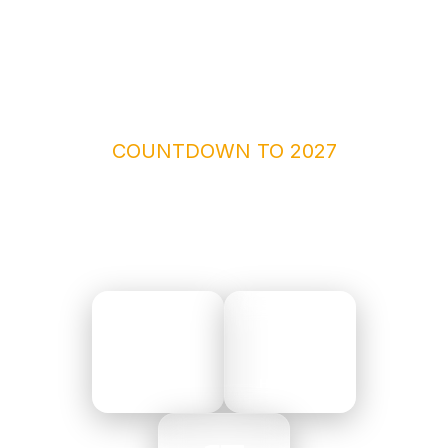
COUNTDOWN TO 2027
THE CLOCK IS TICKING
210
19
DAYS
HOURS