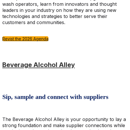
wash operators, learn from innovators and thought
leaders in your industry on how they are using new
technologies and strategies to better serve their
customers and communities.
Revist the 2026 Agenda
Beverage Alcohol Alley
Sip, sample and connect with suppliers
The Beverage Alcohol Alley is your opportunity to lay a
strong foundation and make supplier connections while