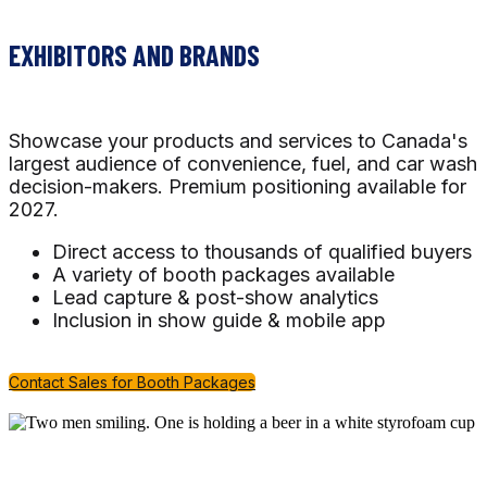
EXHIBITORS AND BRANDS
Showcase your products and services to Canada's
largest audience of convenience, fuel, and car wash
decision-makers. Premium positioning available for
2027.
Direct access to thousands of qualified buyers
A variety of booth packages available
Lead capture & post-show analytics
Inclusion in show guide & mobile app
Contact Sales for Booth Packages