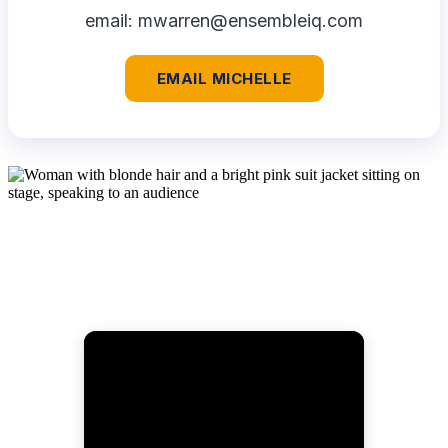
email:
mwarren@ensembleiq.com
EMAIL MICHELLE