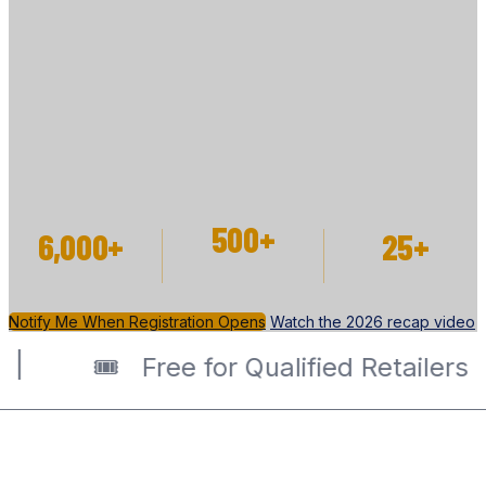
EVENT
Discover new products. Connect with industry
leaders. Grow your business. Registration for 2027
opens soon.
500+
6,000+
25+
EXHIBITOR
ATTENDEES
SPEAKERS
SPACES
Notify Me When Registration Opens
Watch the 2026 recap video
️ Free for Qualified Retailers |