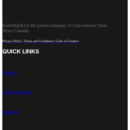
EnsembleIQ is the parent company of Convenience Store
News Canada.
Privacy Policy
|
Terms and Conditions
|
Code of Conduct
QUICK LINKS
Agenda
2026 Exhibitors
Packages