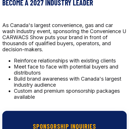
BECOME A 2027 INDUSTRY LEADER
As Canada's largest convenience, gas and car
wash industry event, sponsoring the Convenience U
CARWACS Show puts your brand in front of
thousands of qualified buyers, operators, and
decision-makers.
Reinforce relationships with existing clients
Meet face to face with potential buyers and
distributors
Build brand awareness with Canada's largest
industry audience
Custom and premium sponsorship packages
available
SPONSORSHIP INQUIRIES