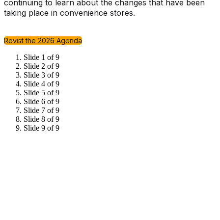
continuing to learn about the changes that have been
taking place in convenience stores.
Revist the 2026 Agenda
Slide 1 of 9
Slide 2 of 9
Slide 3 of 9
Slide 4 of 9
Slide 5 of 9
Slide 6 of 9
Slide 7 of 9
Slide 8 of 9
Slide 9 of 9