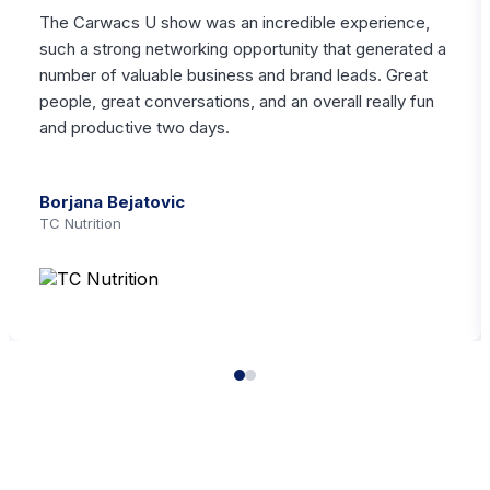
The Carwacs U show was an incredible experience,
such a strong networking opportunity that generated a
number of valuable business and brand leads. Great
people, great conversations, and an overall really fun
and productive two days.
Borjana Bejatovic
TC Nutrition