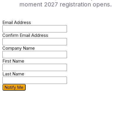
moment 2027 registration opens.
Email Address
Confirm Email Address
Company Name
First Name
Last Name
Notify Me