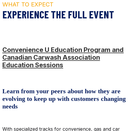
WHAT TO EXPECT
EXPERIENCE THE FULL EVENT
Convenience U Education Program and
Canadian Carwash Association
Education Sessions
Learn from your peers about how they are
evolving to keep up with customers changing
needs
With specialized tracks for convenience, gas and car