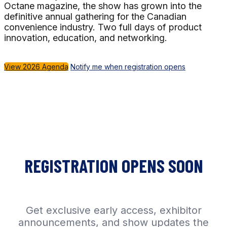
Octane magazine, the show has grown into the
definitive annual gathering for the Canadian
convenience industry. Two full days of product
innovation, education, and networking.
View 2026 Agenda
Notify me when registration opens
REGISTRATION OPENS SOON
Get exclusive early access, exhibitor
announcements, and show updates the