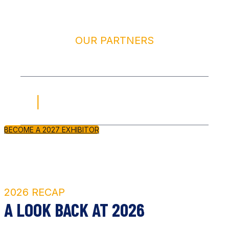
OUR PARTNERS
2027 SPONSORS & EXHIBITORS
420 PANDA DISTRIBUTION
BECOME A 2027 EXHIBITOR
2026 RECAP
A LOOK BACK AT 2026