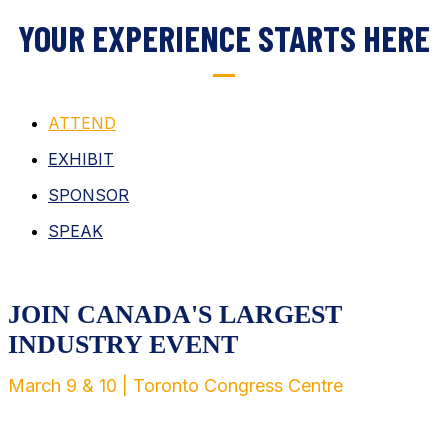
YOUR EXPERIENCE STARTS HERE
ATTEND
EXHIBIT
SPONSOR
SPEAK
JOIN CANADA'S LARGEST
INDUSTRY EVENT
March 9 & 10 | Toronto Congress Centre