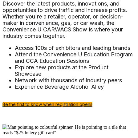
Discover the latest products, innovations, and
opportunities to drive traffic and increase profits.
Whether you're a retailer, operator, or decision-
maker in convenience, gas, or car wash, the
Convenience U CARWACS Show is where your
industry comes together.
Access 100s of exhibitors and leading brands
Attend the Convenience U Education Program
and CCA Education Sessions
Explore new products at the Product
Showcase
Network with thousands of industry peers
Experience Beverage Alcohol Alley
Be the first to know when registration opens