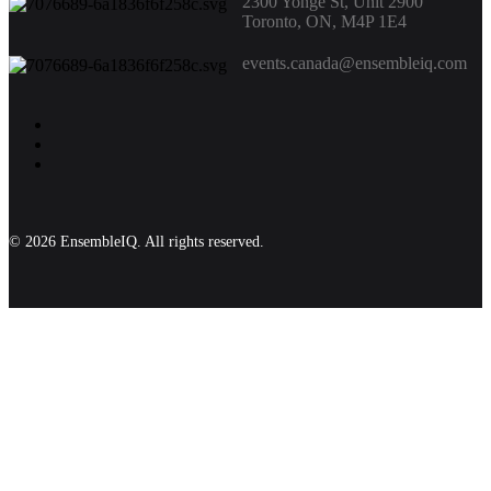
2300 Yonge St, Unit 2900
Toronto, ON, M4P 1E4
events.canada@ensembleiq.com
© 2026 EnsembleIQ. All rights reserved.