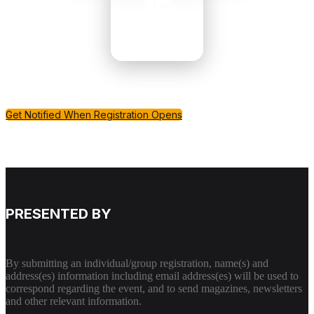
15
MINUTES
Get Notified When Registration Opens
PRESENTED BY
By submitting an individual/group registration, name(s) and
address(es) information including email address(es) will be used to
correspond regarding the event, and to send magazines, newsletters
and other relevant information.