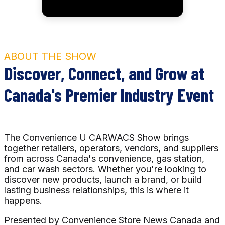
ABOUT THE SHOW
Discover, Connect, and Grow at
Canada's Premier Industry Event
The Convenience U CARWACS Show brings
together retailers, operators, vendors, and suppliers
from across Canada's convenience, gas station,
and car wash sectors. Whether you're looking to
discover new products, launch a brand, or build
lasting business relationships, this is where it
happens.
Presented by Convenience Store News Canada and