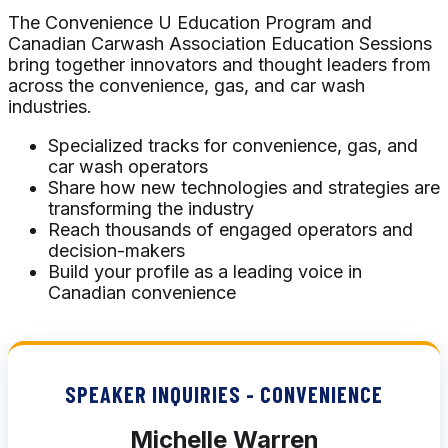
The Convenience U Education Program and
Canadian Carwash Association Education Sessions
bring together innovators and thought leaders from
across the convenience, gas, and car wash
industries.
Specialized tracks for convenience, gas, and
car wash operators
Share how new technologies and strategies are
transforming the industry
Reach thousands of engaged operators and
decision-makers
Build your profile as a leading voice in
Canadian convenience
SPEAKER INQUIRIES - CONVENIENCE
Michelle Warren