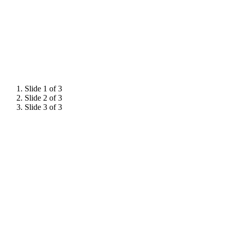
Industry Dinner.
Slide 1 of 3
Slide 2 of 3
Slide 3 of 3