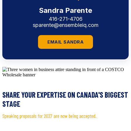
Sandra Parente
416-271-4706
sparente@ensembleiq.com
EMAIL SANDRA
SHARE YOUR EXPERTISE ON CANADA'S BIGGEST
STAGE
Speaking proposals for 2027 are now being accepted.