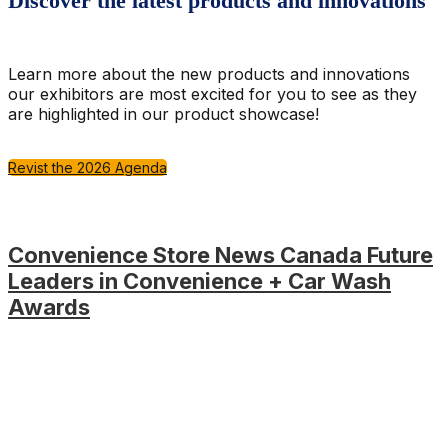
Discover the latest products and innovations
Learn more about the new products and innovations
our exhibitors are most excited for you to see as they
are highlighted in our product showcase!
Revist the 2026 Agenda
Convenience Store News Canada Future
Leaders in Convenience + Car Wash
Awards
Be there when the industry comes together to celebrate
the industry's rising stars as Future Leaders in
Convenience + Car Wash winners take the stage to
receive their honours at the Convenience U CARWACS